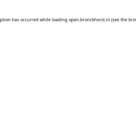
ception has occurred
while loading
open.bronckhorst.nl
(see the br