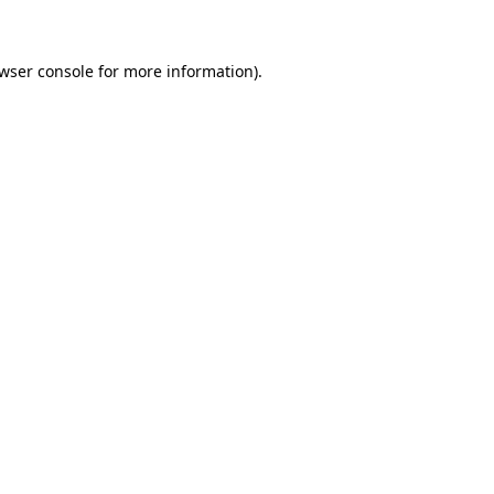
owser console for more information)
.