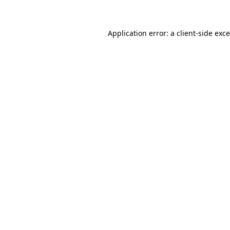
Application error: a client-side ex