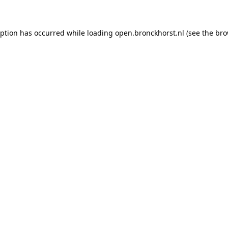
ception has occurred
while loading
open.bronckhorst.nl
(see the br