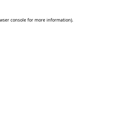
owser console for more information)
.