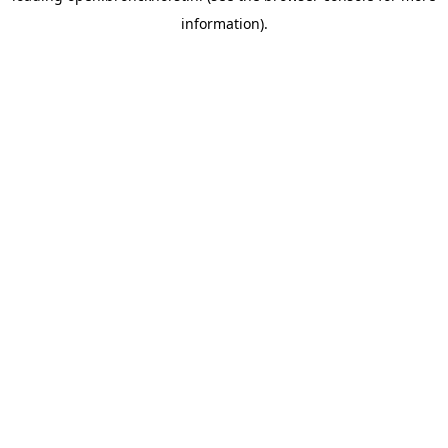
information)
.