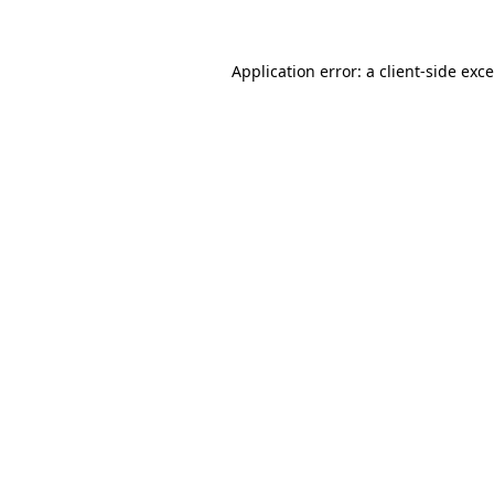
Application error: a client-side ex