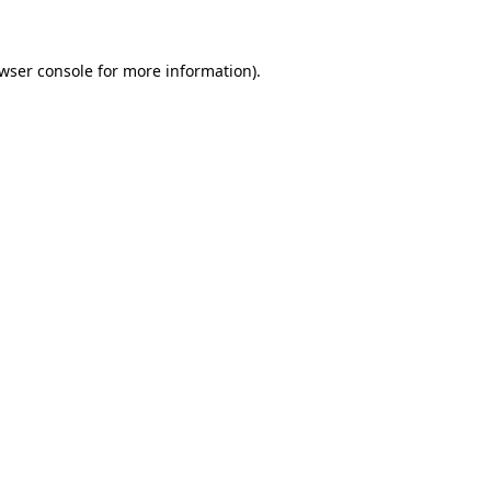
owser console for more information)
.