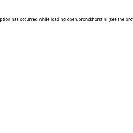
ception has occurred
while loading
open.bronckhorst.nl
(see the br